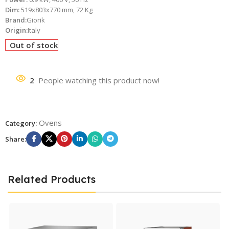
Dim:
519x803x770 mm, 72 Kg
Brand:
Giorik
Origin:
Italy
Out of stock
2
People watching this product now!
Ovens
Category:
Share:
Related Products