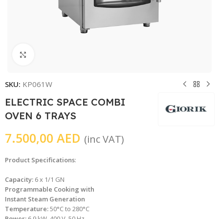
Click to enlarge
SKU:
KP061W
ELECTRIC SPACE COMBI
OVEN 6 TRAYS
7.500,00
AED
(inc VAT)
Product Specifications
:
Capacity:
6 x 1/1 GN
Programmable Cooking with
Instant Steam Generation
Temperature:
50°C to 280°C
Power:
6.9 kW, 400 V, 50 Hz