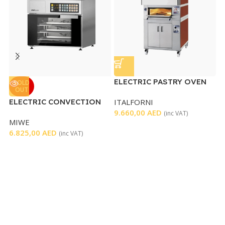
ELECTRIC PASTRY OVEN
G
SOLD
OUT
D
ELECTRIC CONVECTION
ITALFORNI
G
OVEN
9.660,00
AED
1
(inc VAT)
MIWE
6.825,00
AED
(inc VAT)