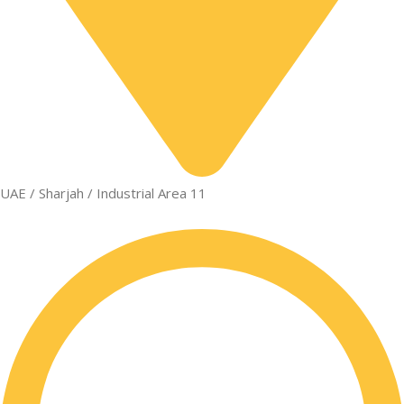
UAE / Sharjah / Industrial Area 11