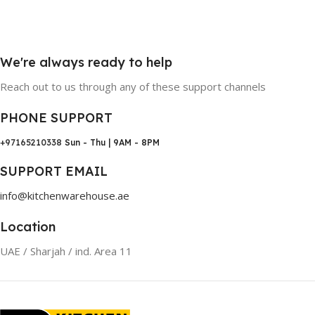
We're always ready to help
Reach out to us through any of these support channels
PHONE SUPPORT
+97165210338
Sun - Thu | 9AM - 8PM
SUPPORT EMAIL
info@kitchenwarehouse.ae
Location
UAE / Sharjah / ind. Area 11