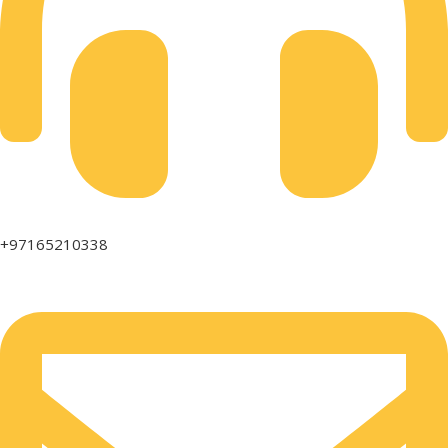
+97165210338