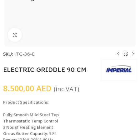
Click to enlarge
SKU:
ITG-36-E
ELECTRIC GRIDDLE 90 CM
8.500,00
AED
(inc VAT)
Product Specifications
:
Fully Smooth Mild Steel Top
Thermostatic Temp Control
3 Nos of Heating Element
Greas Gutter Capacity:
3.8 L
Power:
12 kW, 208 V, 60 Hz