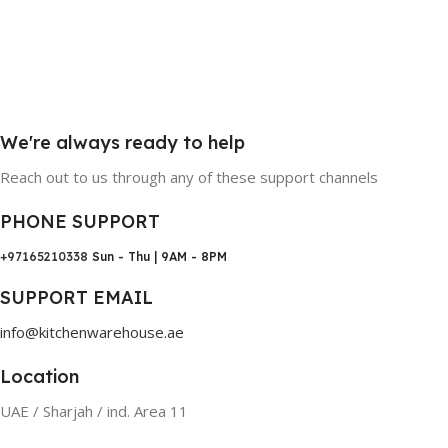
We're always ready to help
Reach out to us through any of these support channels
PHONE SUPPORT
+97165210338
Sun - Thu | 9AM - 8PM
SUPPORT EMAIL
info@kitchenwarehouse.ae
Location
UAE / Sharjah / ind. Area 11