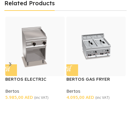
Related Products
BERTOS ELECTRIC
BERTOS GAS FRYER
B
GRIDDLE
DOUBLE TABLETOP
S
Bertos
Bertos
B
5.985,00
AED
4.095,00
AED
4
(inc VAT)
(inc VAT)