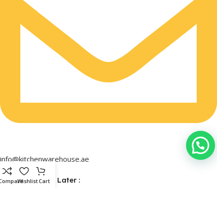
info@kitchenwarehouse.ae
Buy Now & Pay Later :
Compare
Wishlist
Cart