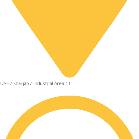
UAE / Sharjah / Industrial Area 11