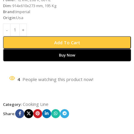
Dim:
914x610x273 mm, 195 Kg
Brand:
Imperial
Origin:
Usa
Add To Cart
Buy Now
4
People watching this product now!
Cooking Line
Category:
Share: