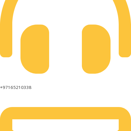
+97165210338